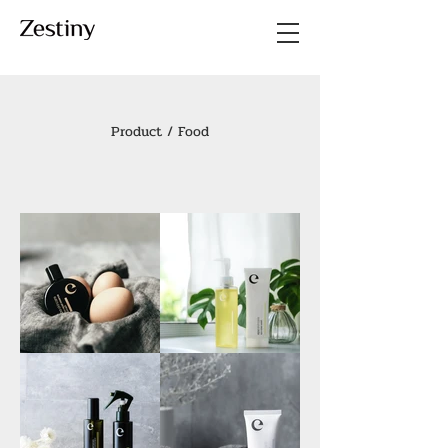
Product / Food